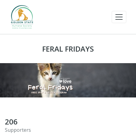
FERAL FRIDAYS
206
Supporters