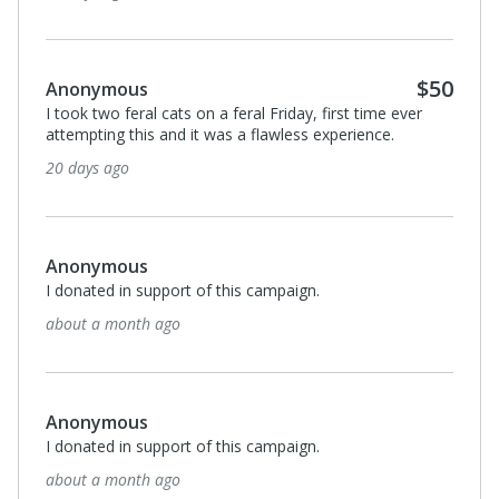
2 months ago
Anonymous
I donated in support of this campaign.
2 months ago
Anonymous
I donated in support of this campaign.
3 months ago
Anonymous
I donated in support of this campaign.