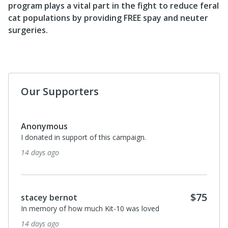
program plays a vital part in the fight to reduce feral
cat populations by providing FREE spay and neuter
surgeries.
Our Supporters
$50
Sage Stewart
To help the cats of the SoCal. Thank you all for what
you do. Truly this isn’t easy work & I am so grateful! So
are the kitties
2 months ago
$25
Leo Little Dog
In loving memory of our bulldog, Sophie