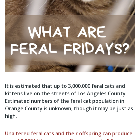
It is estimated that up to 3,000,000 feral cats and
kittens live on the streets of Los Angeles County.
Estimated numbers of the feral cat population in
Orange County is unknown, though it may be just as
high.
Unaltered feral cats and their offspring can produce