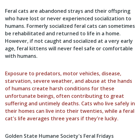
Feral cats are abandoned strays and their offspring
who have lost or never experienced socialization to
humans. Formerly socialized feral cats can sometimes
be rehabilitated and returned to life in a home.
However, if not caught and socialized at a very early
age, feral kittens will never feel safe or comfortable
with humans.
Exposure to predators, motor vehicles, disease,
starvation, severe weather, and abuse at the hands
of humans create harsh conditions for these
unfortunate beings, often contributing to great
suffering and untimely deaths. Cats who live safely in
their homes can live into their twenties, while a feral
cat's life averages three years if they're lucky.
Golden State Humane Society's Feral Fridays