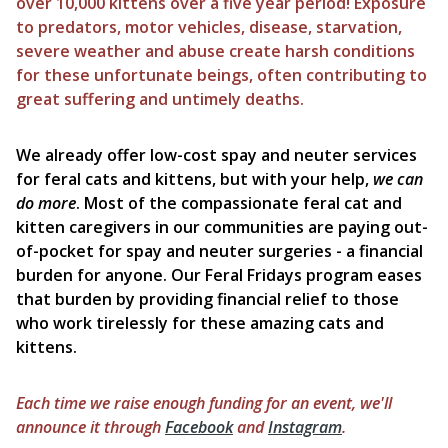
over 10,000 kittens over a five year period!
Exposure
to predators, motor vehicles, disease, starvation,
severe weather and abuse create harsh conditions
for these unfortunate beings, often contributing to
great suffering and untimely deaths.
We already offer low-cost spay and neuter services
for feral cats and kittens, but with your help,
we can
do more
. Most of the compassionate feral cat and
kitten caregivers in our communities are paying out-
of-pocket for spay and neuter surgeries - a financial
burden for anyone. Our Feral Fridays program eases
that burden by providing financial relief to those
who work tirelessly for these amazing cats and
kittens.
Each time we raise enough funding for an event, we'll
announce it through
Facebook
and
Instagram
.