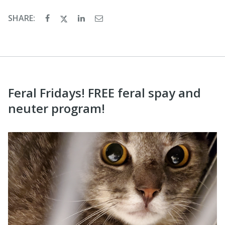
SHARE:
Feral Fridays! FREE feral spay and
neuter program!